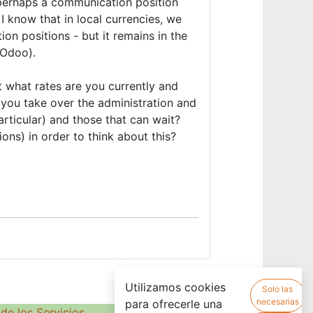
 perhaps a communication position
 know that in local currencies, we
on positions - but it remains in the
 (Odoo).
 what rates are you currently and
 you take over the administration and
particular) and those that can wait?
ons) in order to think about this?
Utilizamos cookies
Solo las
necesarias
para ofrecerle una
de los Servicios