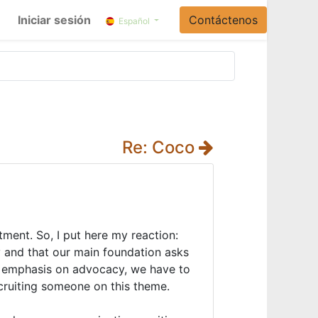
Iniciar sesión
Contáctenos
Español
Re: Coco
itment. So, I put here my reaction:
ry and that our main foundation asks
re emphasis on advocacy, we have to
recruiting someone on this theme.