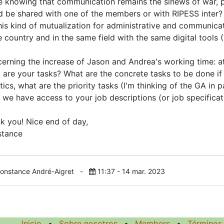
le knowing that communication remains the sinews of war,
d be shared with one of the members or with RIPESS inter? I
his kind of mutualization for administrative and communicati
 country and in the same field with the same digital tools
erning the increase of Jason and Andrea's working time: at
 are your tasks? What are the concrete tasks to be done if
tics, what are the priority tasks (I'm thinking of the GA in 
 we have access to your job descriptions (or job specificati
k you! Nice end of day,
tance
onstance André-Aigret
-
11:37 - 14 mar. 2023
Inicio
•
Sobre nosotros
•
Members
•
Términos 