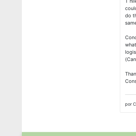
T hi
coul
do t
same
Conc
what
logis
(Can
Than
Cons
por C