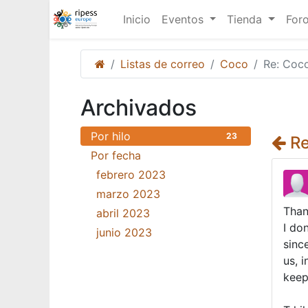
Inicio
Eventos
Tienda
For
Listas de correo
Coco
Re: Coc
Archivados
Por hilo
23
Re
Por fecha
febrero 2023
18
marzo 2023
3
Than
abril 2023
1
I do
junio 2023
1
sinc
us, 
keep