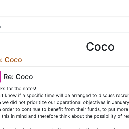
o
o
Coco
: Coco
Re: Coco
ks for the notes!
n't know if a specific time will be arranged to discuss recru
e we did not prioritize our operational objectives in Janua
in order to continue to benefit from their funds, to put mo
 this in mind and therefore think about the possibility of 