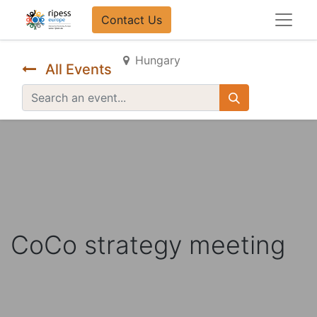
Contact Us​​
Hungary
All Events
CoCo strategy meeting