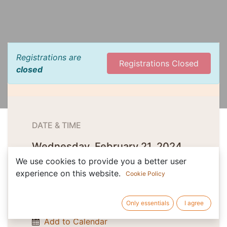
Registrations are
Registrations Closed
closed
DATE & TIME
Wednesday, February 21, 2024
Start -
9:00 AM
(
Europe/Budapest
)
We use cookies to provide you a better user
experience on this website.
Cookie Policy
Friday, February 23, 2024
Only essentials
I agree
End -
1:00 PM
(
Europe/Budapest
)
Add to Calendar