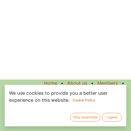
Home
•
About us
•
Members
•
Terms of Services
We use cookies to provide you a better user
experience on this website.
Cookie Policy
Only essentials
I agree