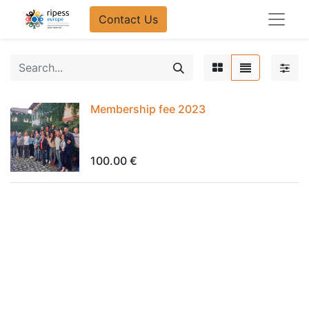
Contact Us​​
Membership fee 2023
100.00
€