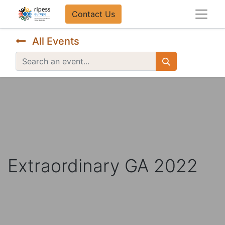
Contact Us​​
All Events
Extraordinary GA 2022