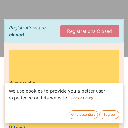
Registrations are
Registrations Closed
closed
Agenda
We use cookies to provide you a better user
experience on this website.
Cookie Policy
Facilitated by Ruby Van Der Wekken and Drazen Simlesa,
co-coordinators
Only essentials
I agree
1) 2021 Financial report - Bruno Lasnier, Jason Nardi
(10 min)