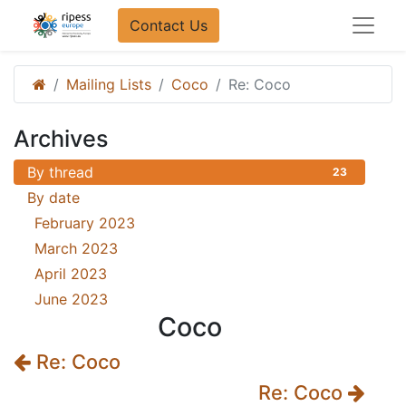
Contact Us​​
Mailing Lists
Coco
Re: Coco
Archives
By thread
23
By date
February 2023
18
March 2023
3
April 2023
1
June 2023
1
Coco
Re: Coco
Re: Coco