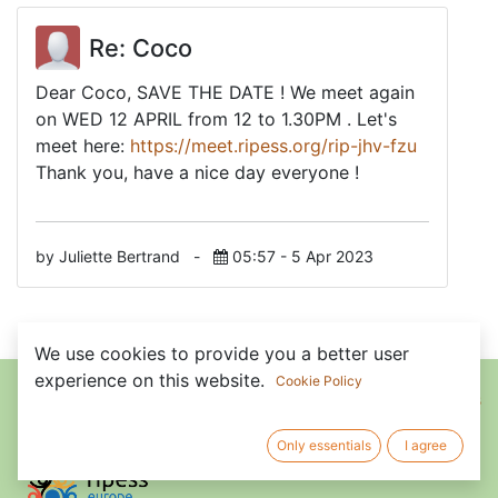
Re: Coco
Dear Coco, SAVE THE DATE ! We meet again
on WED 12 APRIL from 12 to 1.30PM . Let's
meet here:
https://meet.ripess.org/rip-jhv-fzu
Thank you, have a nice day everyone !
by Juliette Bertrand
-
05:57 - 5 Apr 2023
We use cookies to provide you a better user
Home
•
About us
•
Members
•
experience on this website.
Cookie Policy
Terms of Services
Only essentials
I agree